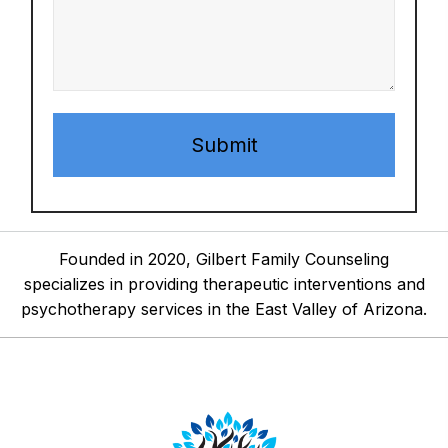
Founded in 2020, Gilbert Family Counseling
specializes in providing therapeutic interventions and
psychotherapy services in the East Valley of Arizona.