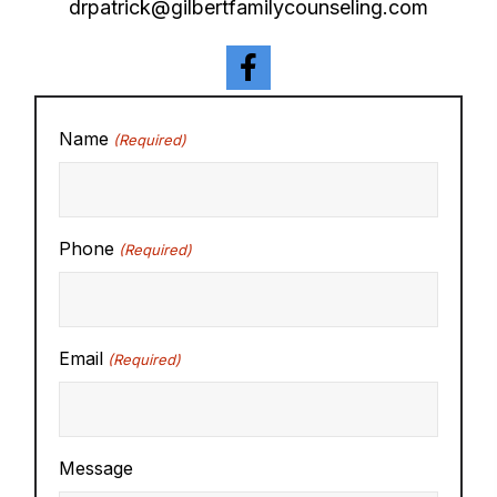
drpatrick@gilbertfamilycounseling.com
Name
(Required)
Phone
(Required)
Email
(Required)
Message