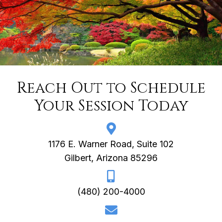
Reach Out to Schedule
Your Session Today
1176 E. Warner Road, Suite 102
Gilbert, Arizona 85296
(480) 200-4000