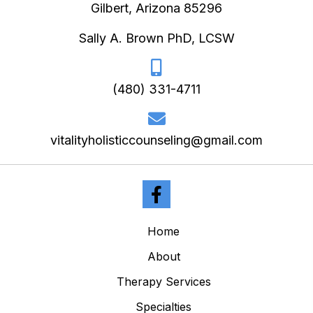
Gilbert, Arizona 85296
Sally A. Brown PhD, LCSW
(480) 331-4711
vitalityholisticcounseling@gmail.com
Home
About
Therapy Services
Specialties