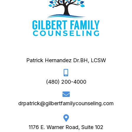
Patrick Hernandez Dr.BH, LCSW
(480) 200-4000
drpatrick@gilbertfamilycounseling.com
1176 E. Warner Road, Suite 102